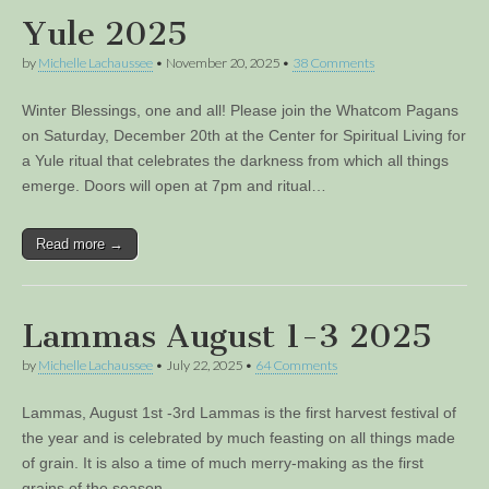
Yule 2025
by
Michelle Lachaussee
•
November 20, 2025
•
38 Comments
Winter Blessings, one and all! Please join the Whatcom Pagans
on Saturday, December 20th at the Center for Spiritual Living for
a Yule ritual that celebrates the darkness from which all things
emerge. Doors will open at 7pm and ritual…
Read more →
Lammas August 1-3 2025
by
Michelle Lachaussee
•
July 22, 2025
•
64 Comments
Lammas, August 1st -3rd Lammas is the first harvest festival of
the year and is celebrated by much feasting on all things made
of grain. It is also a time of much merry-making as the first
grains of the season…