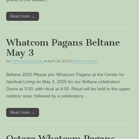
Read more →
Whatcom Pagans Beltane
May 3
by
Michelle Lachaussee
•
April 28, 2025
•
28 Comments
Beltane 2025 Please join Whatcom Pagans at the Center for
Spiritual Living on May 3, 2025 for our Beltane celebration.
Doors at 3:00, with ritual at 4:00. Ritual will be held in the upper
outdoor area, followed by a celebratory…
Read more →
Ostara Whatcom Pagans