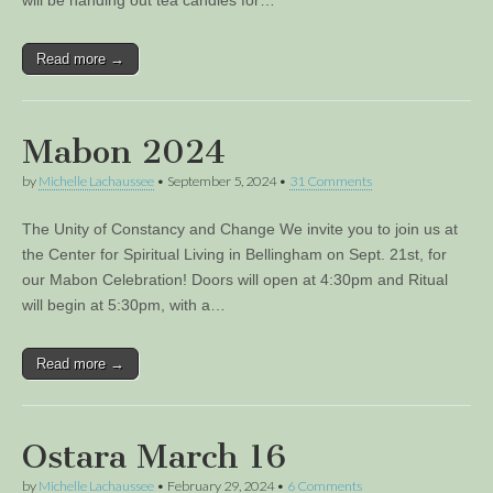
Read more →
Mabon 2024
by
Michelle Lachaussee
•
September 5, 2024
•
31 Comments
The Unity of Constancy and Change We invite you to join us at
the Center for Spiritual Living in Bellingham on Sept. 21st, for
our Mabon Celebration! Doors will open at 4:30pm and Ritual
will begin at 5:30pm, with a…
Read more →
Ostara March 16
by
Michelle Lachaussee
•
February 29, 2024
•
6 Comments