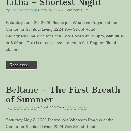
Litha – Shortest Night
on
by
Chele Armstrong
•
May 24, 2026
•
Comments Off
Litha
–
Saturday June 20, 2026 Please join Whatcom Pagans at the
Shortest
Night
Center for Spiritual Living 2224 Yew Street Road,
BellinghamJune 20th for Litha.Doors open at 5:00pm, with ritual
at 6:00pm. This is a public event open to ALL Pagans Ritual
planned…
Read more →
Beltane – The First Breath
of Summer
by
Chele Armstrong
•
April 22, 2026
•
11 Comments
Saturday May 2, 2026 Please join Whatcom Pagans at the
Center for Spiritual Living 2224 Yew Street Road,