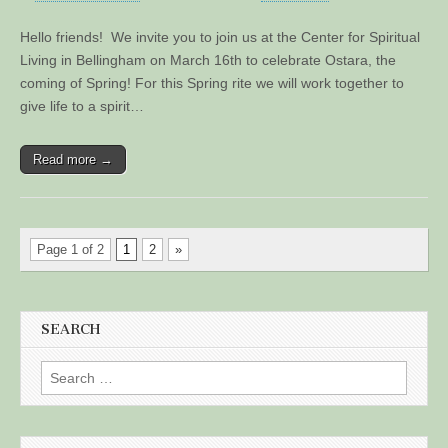
Hello friends! We invite you to join us at the Center for Spiritual
Living in Bellingham on March 16th to celebrate Ostara, the
coming of Spring! For this Spring rite we will work together to
give life to a spirit…
Read more →
Page 1 of 2
1
2
»
SEARCH
Search
for: