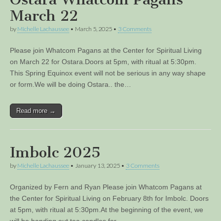
March 22
by
Michelle Lachaussee
•
March 5, 2025
•
3 Comments
Please join Whatcom Pagans at the Center for Spiritual Living
on March 22 for Ostara.Doors at 5pm, with ritual at 5:30pm.
This Spring Equinox event will not be serious in any way shape
or form.We will be doing Ostara.. the…
Read more →
Imbolc 2025
by
Michelle Lachaussee
•
January 13, 2025
•
3 Comments
Organized by Fern and Ryan Please join Whatcom Pagans at
the Center for Spiritual Living on February 8th for Imbolc. Doors
at 5pm, with ritual at 5:30pm.At the beginning of the event, we
will be handing out tea candles for…