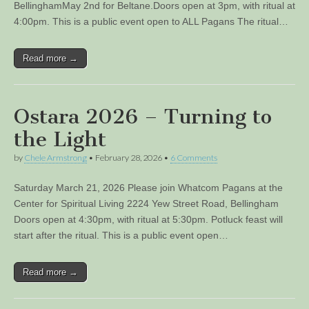
BellinghamMay 2nd for Beltane.Doors open at 3pm, with ritual at
4:00pm. This is a public event open to ALL Pagans The ritual…
Read more →
Ostara 2026 – Turning to
the Light
by
Chele Armstrong
•
February 28, 2026
•
6 Comments
Saturday March 21, 2026 Please join Whatcom Pagans at the
Center for Spiritual Living 2224 Yew Street Road, Bellingham
Doors open at 4:30pm, with ritual at 5:30pm. Potluck feast will
start after the ritual. This is a public event open…
Read more →