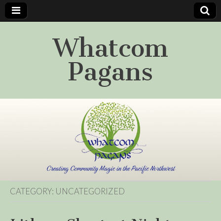
Whatcom
Pagans
CATEGORY:
UNCATEGORIZED