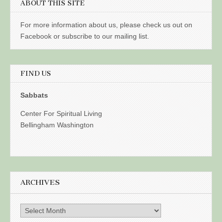
ABOUT THIS SITE
For more information about us, please check us out on
Facebook or subscribe to our mailing list.
FIND US
Sabbats
Center For Spiritual Living
Bellingham Washington
ARCHIVES