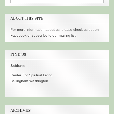
for:
ABOUT THIS SITE
For more information about us, please check us out on
Facebook or subscribe to our mailing list.
FIND US
Sabbats
Center For Spiritual Living
Bellingham Washington
ARCHIVES