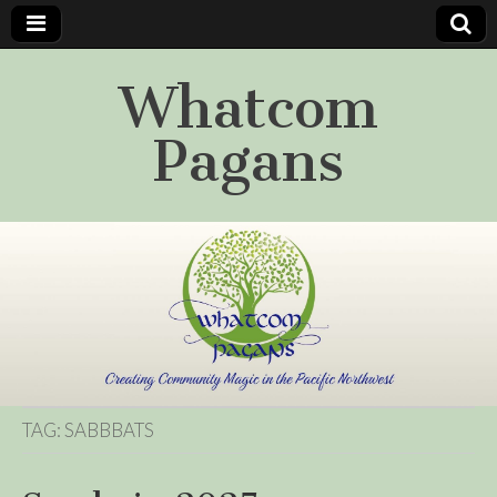
Whatcom
Pagans
TAG:
SABBBATS