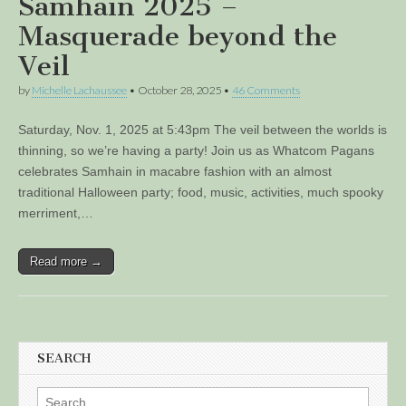
Samhain 2025 –
Masquerade beyond the
Veil
by
Michelle Lachaussee
•
October 28, 2025
•
46 Comments
Saturday, Nov. 1, 2025 at 5:43pm The veil between the worlds is
thinning, so we’re having a party! Join us as Whatcom Pagans
celebrates Samhain in macabre fashion with an almost
traditional Halloween party; food, music, activities, much spooky
merriment,…
Read more →
SEARCH
Search