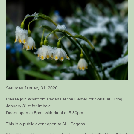
Saturday January 31, 2026
Please join Whatcom Pagans at the Center for Spiritual Living
January 31st for Imbolc.
Doors open at 5pm, with ritual at 5:30pm.
This is a public event open to ALL Pagans