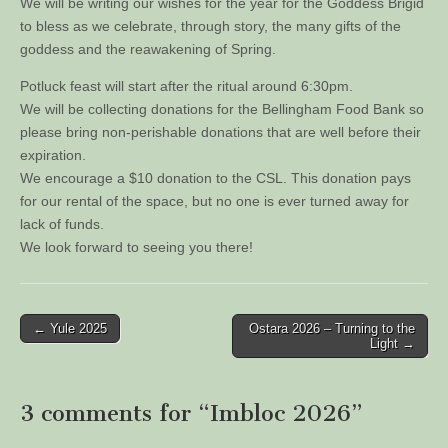
We will be writing our wishes for the year for the Goddess Brigid
to bless as we celebrate, through story, the many gifts of the
goddess and the reawakening of Spring.
Potluck feast will start after the ritual around 6:30pm.
We will be collecting donations for the Bellingham Food Bank so
please bring non-perishable donations that are well before their
expiration.
We encourage a $10 donation to the CSL. This donation pays
for our rental of the space, but no one is ever turned away for
lack of funds.
We look forward to seeing you there!
Post
← Yule 2025
Ostara 2026 – Turning to the
Light →
navigation
3 comments for “
Imbloc 2026
”