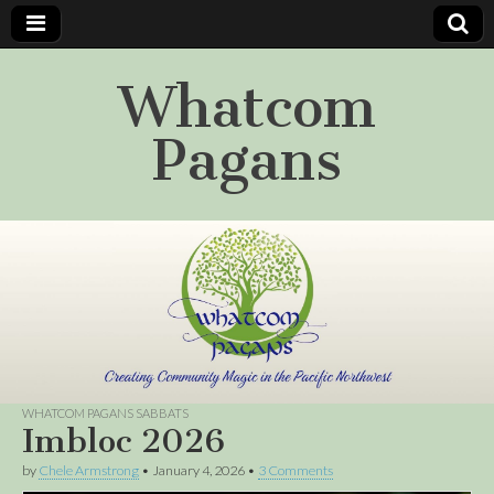
Whatcom
Pagans
WHATCOM PAGANS SABBATS
Imbloc 2026
by
Chele Armstrong
•
January 4, 2026
•
3 Comments