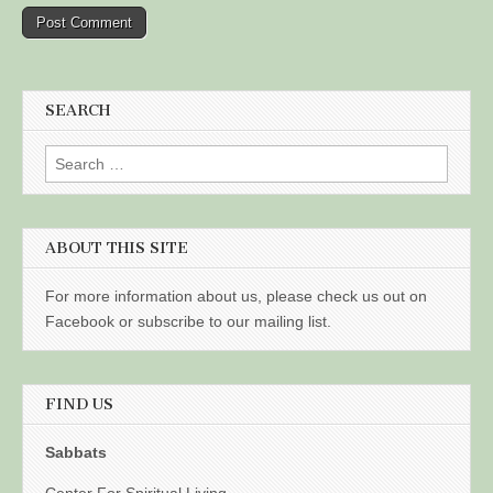
SEARCH
Search
for:
ABOUT THIS SITE
For more information about us, please check us out on
Facebook or subscribe to our mailing list.
FIND US
Sabbats
Center For Spiritual Living