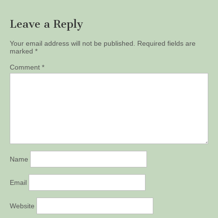
Leave a Reply
Your email address will not be published.
Required fields are
marked
*
Comment
*
Name
Email
Website