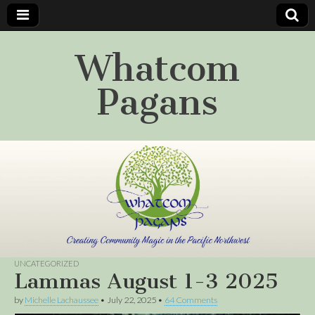
Whatcom
Pagans
UNCATEGORIZED
Lammas August 1-3 2025
by
Michelle Lachaussee
•
July 22, 2025
•
64 Comments