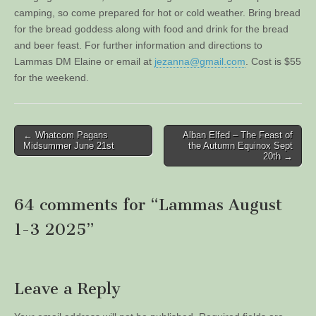
camping, so come prepared for hot or cold weather. Bring bread
for the bread goddess along with food and drink for the bread
and beer feast. For further information and directions to
Lammas DM Elaine or email at
jezanna@gmail.com
. Cost is $55
for the weekend.
Post
← Whatcom Pagans
Alban Elfed – The Feast of
Midsummer June 21st
the Autumn Equinox Sept
navigation
20th →
64 comments for “
Lammas August
1-3 2025
”
Leave a Reply