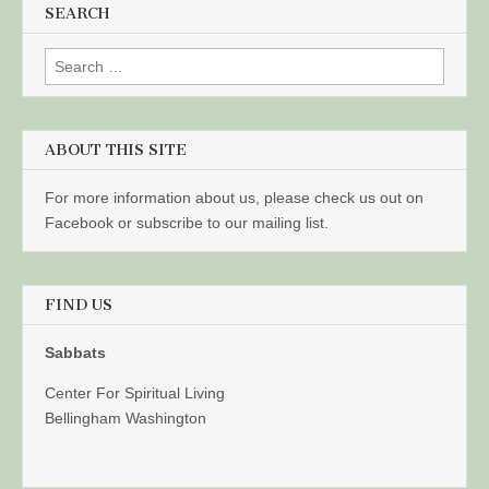
SEARCH
Search
for:
ABOUT THIS SITE
For more information about us, please check us out on
Facebook or subscribe to our mailing list.
FIND US
Sabbats
Center For Spiritual Living
Bellingham Washington