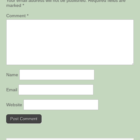
Your email address will not be published.
Required fields are
marked
*
Comment
*
Name
Email
Website