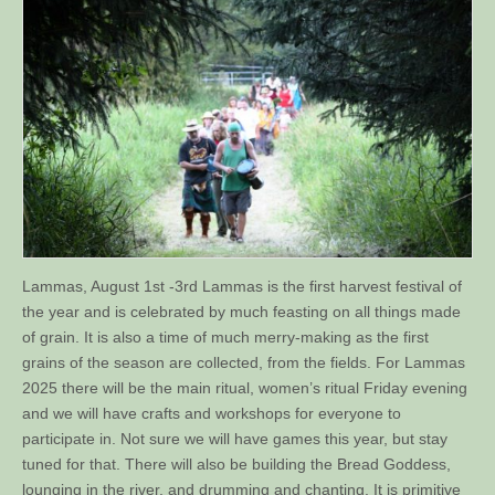
Lammas, August 1st -3rd Lammas is the first harvest festival of
the year and is celebrated by much feasting on all things made
of grain. It is also a time of much merry-making as the first
grains of the season are collected, from the fields. For Lammas
2025 there will be the main ritual, women’s ritual Friday evening
and we will have crafts and workshops for everyone to
participate in. Not sure we will have games this year, but stay
tuned for that. There will also be building the Bread Goddess,
lounging in the river, and drumming and chanting. It is primitive